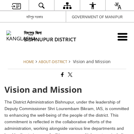
মনিপুর সরকার
GOVERNMENT OF MANIPUR
বিষ্ণূপুর জিলা
BISHNUPUR DISTRICT
Vision and Mission
HOME
ABOUT-DISTRICT
Vision and Mission
The District Administration Bishnupur, under the leadership of
Deputy Commissioner Shri Lourembam Bikram, IAS, is committed
to enhancing the well-being of the people of the district. This
commitment is reflected in the collaborative efforts of the
administration, working alongside various line departments and