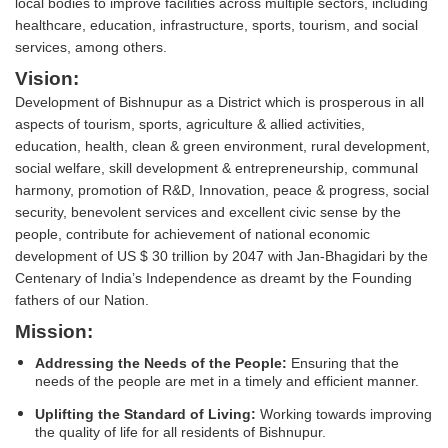
local bodies to improve facilities across multiple sectors, including
healthcare, education, infrastructure, sports, tourism, and social
services, among others.
Vision:
Development of Bishnupur as a District which is prosperous in all
aspects of tourism, sports, agriculture & allied activities,
education, health, clean & green environment, rural development,
social welfare, skill development & entrepreneurship, communal
harmony, promotion of R&D, Innovation, peace & progress, social
security, benevolent services and excellent civic sense by the
people, contribute for achievement of national economic
development of US $ 30 trillion by 2047 with Jan-Bhagidari by the
Centenary of India’s Independence as dreamt by the Founding
fathers of our Nation.
Mission:
Addressing the Needs of the People:
Ensuring that the
needs of the people are met in a timely and efficient manner.
Uplifting the Standard of Living:
Working towards improving
the quality of life for all residents of Bishnupur.