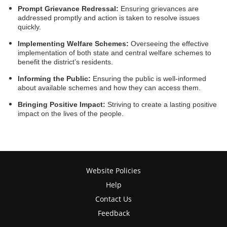
Prompt Grievance Redressal:
Ensuring grievances are
addressed promptly and action is taken to resolve issues
quickly.
Implementing Welfare Schemes:
Overseeing the effective
implementation of both state and central welfare schemes to
benefit the district’s residents.
Informing the Public:
Ensuring the public is well-informed
about available schemes and how they can access them.
Bringing Positive Impact:
Striving to create a lasting positive
impact on the lives of the people.
Website Policies
Help
Contact Us
Feedback