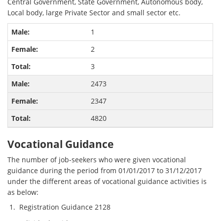
Central Government, State Government, Autonomous body,
Local body, large Private Sector and small sector etc.
1
2
3
2473
2347
4820
Vocational Guidance
The number of job-seekers who were given vocational
guidance during the period from 01/01/2017 to 31/12/2017
under the different areas of vocational guidance activities is
as below:
Registration Guidance 2128