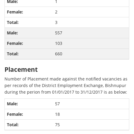
1
2
3
557
103
660
Placement
Number of Placement made against the notified vacancies as
per records of the District Employment Exchange, Bishnupur
during the perion from 01/01/2017 to 31/12/2017 is as below:
57
18
75