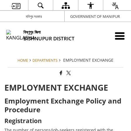
মনিপুর সরকার
GOVERNMENT OF MANIPUR
বিষ্ণূপুর জিলা
BISHNUPUR DISTRICT
EMPLOYMENT EXCHANGE
HOME
DEPARTMENTS
EMPLOYMENT EXCHANGE
Employment Exchange Policy and
Procedure
Registration
The number of persons/job-seekers registered with the