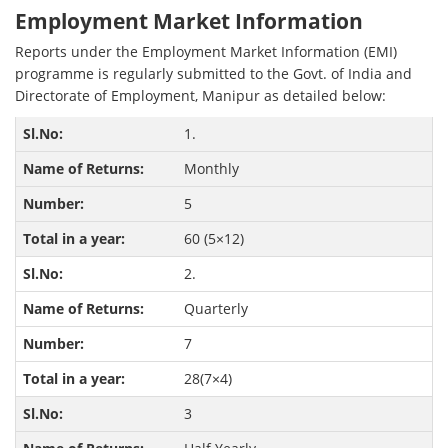
Employment Market Information
Reports under the Employment Market Information (EMI)
programme is regularly submitted to the Govt. of India and
Directorate of Employment, Manipur as detailed below:
1.
Monthly
5
60 (5×12)
2.
Quarterly
7
28(7×4)
3