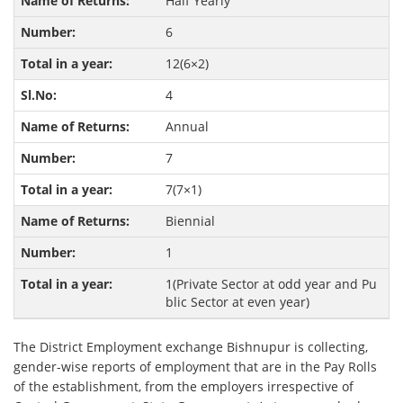
Half Yearly
6
12(6×2)
4
Annual
7
7(7×1)
Biennial
1
1(Private Sector at odd year and Pu
blic Sector at even year)
The District Employment exchange Bishnupur is collecting,
gender-wise reports of employment that are in the Pay Rolls
of the establishment, from the employers irrespective of