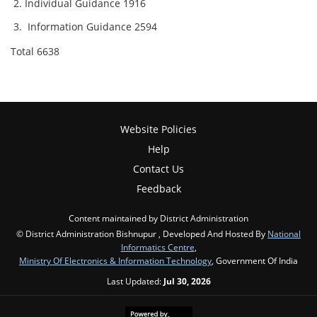
Individual Guidance 1916
Information Guidance 2594
Total 6638
Website Policies
Help
Contact Us
Feedback
Content maintained by District Administration
© District Administration Bishnupur , Developed And Hosted By
National
Informatics Centre
,
Ministry Of Electronics & Information Technology
, Government Of India
Last Updated:
Jul 30, 2026