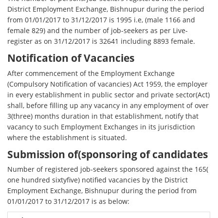
District Employment Exchange, Bishnupur during the period
from 01/01/2017 to 31/12/2017 is 1995 i.e, (male 1166 and
female 829) and the number of job-seekers as per Live-
register as on 31/12/2017 is 32641 including 8893 female.
Notification of Vacancies
After commencement of the Employment Exchange
(Compulsory Notification of vacancies) Act 1959, the employer
in every establishment in public sector and private sector(Act)
shall, before filling up any vacancy in any employment of over
3(three) months duration in that establishment, notify that
vacancy to such Employment Exchanges in its jurisdiction
where the establishment is situated.
Submission of(sponsoring of candidates
Number of registered job-seekers sponsored against the 165(
one hundred sixtyfive) notified vacancies by the District
Employment Exchange, Bishnupur during the period from
01/01/2017 to 31/12/2017 is as below: