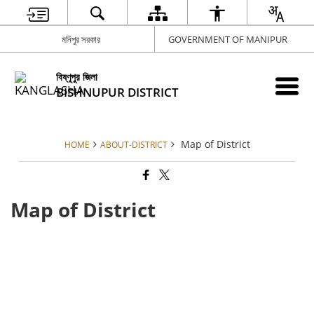
মনিপুর সরকার
GOVERNMENT OF MANIPUR
বিষ্ণূপুর জিলা
BISHNUPUR DISTRICT
Map of District
HOME
ABOUT-DISTRICT
Map of District