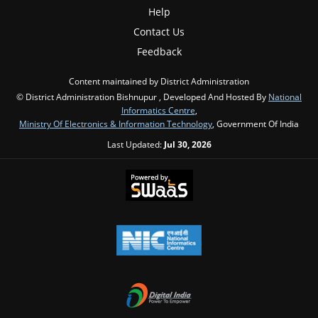
Help
Contact Us
Feedback
Content maintained by District Administration
© District Administration Bishnupur , Developed And Hosted By
National
Informatics Centre
,
Ministry Of Electronics & Information Technology
, Government Of India
Last Updated:
Jul 30, 2026