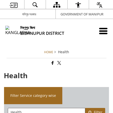
মনিপুর সরকার
GOVERNMENT OF MANIPUR
বিষ্ণূপুর জিলা
BISHNUPUR DISTRICT
Health
HOME
Health
Filter Service category wise
Filter