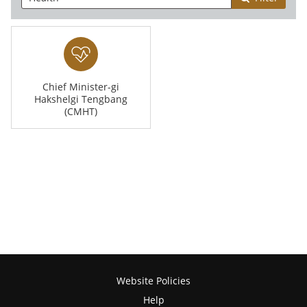
Chief Minister-gi
Hakshelgi Tengbang
(CMHT)
Website Policies
Help