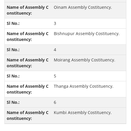
Oinam Assembly Costituency.
3
Bishnupur Assembly Costituency.
4
Moirang Assembly Costituency.
5
Thanga Assembly Costituency.
6
Kumbi Assembly Costituency.