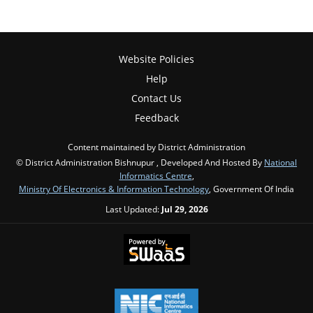
Website Policies
Help
Contact Us
Feedback
Content maintained by District Administration
© District Administration Bishnupur , Developed And Hosted By
National
Informatics Centre
,
Ministry Of Electronics & Information Technology
, Government Of India
Last Updated:
Jul 29, 2026