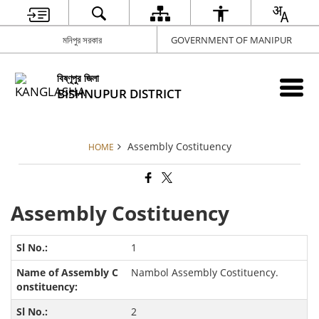
মনিপুর সরকার
GOVERNMENT OF MANIPUR
বিষ্ণূপুর জিলা
BISHNUPUR DISTRICT
Assembly Costituency
HOME
Assembly Costituency
1
Nambol Assembly Costituency.
2